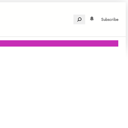
Search
Subscribe