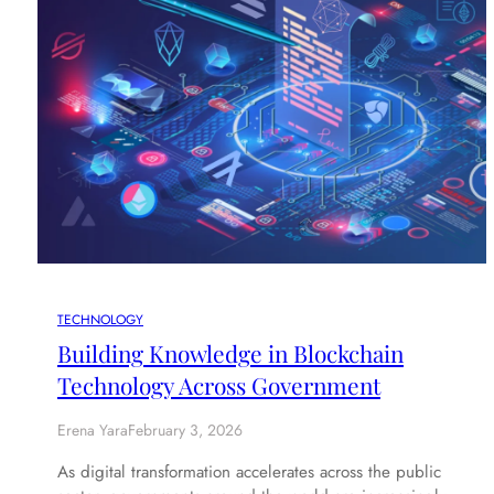
TECHNOLOGY
Building Knowledge in Blockchain
Technology Across Government
Erena Yara
February 3, 2026
As digital transformation accelerates across the public