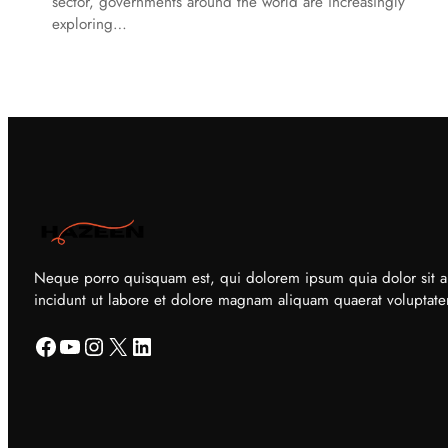
sector, governments around the world are increasingly
exploring…
Neque porro quisquam est, qui dolorem ipsum quia dolor sit a
incidunt ut labore et dolore magnam aliquam quaerat voluptat
Facebook
YouTube
Instagram
X
LinkedIn