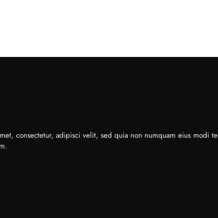
met, consectetur, adipisci velit, sed quia non numquam eius modi t
em.