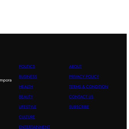
POLITICS
ABOUT
BUSINESS
PRIVACY POLICY
empora
HEALTH
TERMS & CONDITION
BEAUTY
CONTACT US
LIFESTYLE
SUBSCRIBE
CULTURE
ENTERTAINMENT