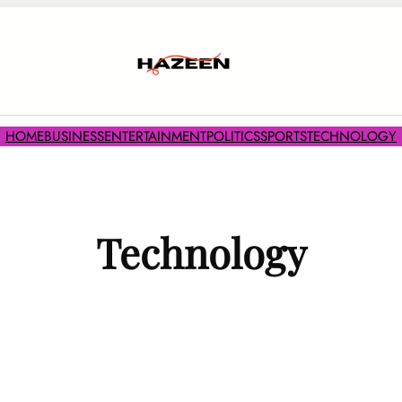
HOME
BUSINESS
ENTERTAINMENT
POLITICS
SPORTS
TECHNOLOGY
Technology