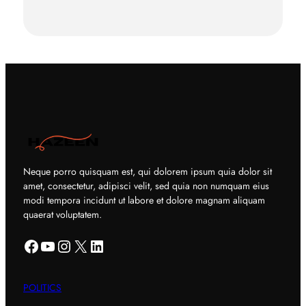
Neque porro quisquam est, qui dolorem ipsum quia dolor sit
amet, consectetur, adipisci velit, sed quia non numquam eius
modi tempora incidunt ut labore et dolore magnam aliquam
quaerat voluptatem.
Facebook
YouTube
Instagram
X
LinkedIn
POLITICS