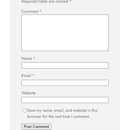
Required fields are marked
*
Comment
*
Name
*
Email
*
Website
Save my name, email, and website in this
browser for the next time I comment.