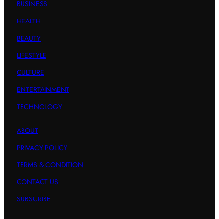
BUSINESS
HEALTH
BEAUTY
LIFESTYLE
CULTURE
ENTERTAINMENT
TECHNOLOGY
ABOUT
PRIVACY POLICY
TERMS & CONDITION
CONTACT US
SUBSCRIBE