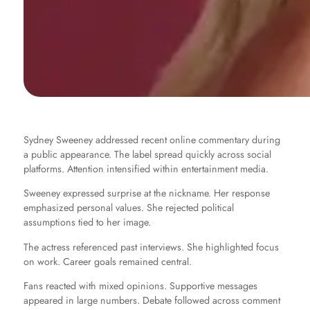
Sydney Sweeney addressed recent online commentary during
a public appearance. The label spread quickly across social
platforms. Attention intensified within entertainment media.
Sweeney expressed surprise at the nickname. Her response
emphasized personal values. She rejected political
assumptions tied to her image.
The actress referenced past interviews. She highlighted focus
on work. Career goals remained central.
Fans reacted with mixed opinions. Supportive messages
appeared in large numbers. Debate followed across comment