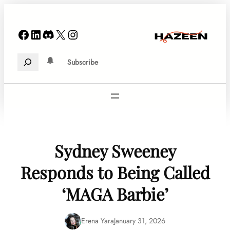
Skip
to
Facebook
LinkedIn
Discord
X
Instagram
content
Search
Subscribe
Sydney Sweeney
Responds to Being Called
‘MAGA Barbie’
Erena Yara
January 31, 2026