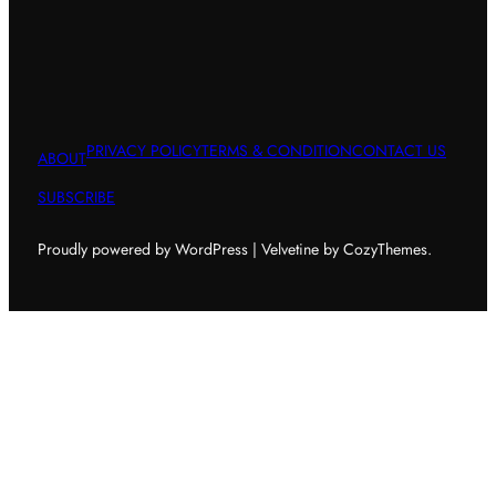
PRIVACY POLICY
TERMS & CONDITION
CONTACT US
ABOUT
SUBSCRIBE
Proudly powered by WordPress | Velvetine by CozyThemes.