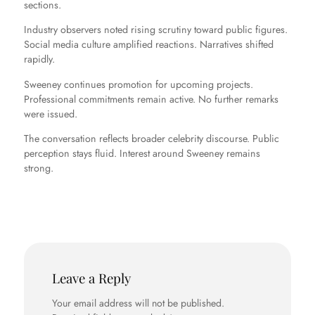
sections.
Industry observers noted rising scrutiny toward public figures.
Social media culture amplified reactions. Narratives shifted
rapidly.
Sweeney continues promotion for upcoming projects.
Professional commitments remain active. No further remarks
were issued.
The conversation reflects broader celebrity discourse. Public
perception stays fluid. Interest around Sweeney remains
strong.
Leave a Reply
Your email address will not be published.