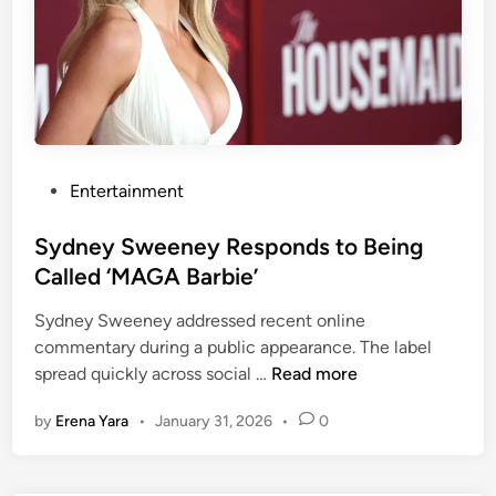
n
c
e
H
a
s
a
P
Entertainment
N
o
o
s
Sydney Sweeney Responds to Being
v
t
Called ‘MAGA Barbie’
e
e
l
Sydney Sweeney addressed recent online
d
S
commentary during a public appearance. The label
i
w
S
spread quickly across social …
Read more
n
a
y
by
Erena Yara
•
January 31, 2026
•
0
p
d
f
n
o
e