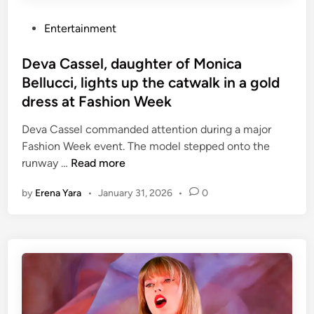
b
e
i
P
Entertainment
v
e
o
i
’
s
Deva Cassel, daughter of Monica
n
t
Bellucci, lights up the catwalk in a gold
B
e
o
dress at Fashion Week
d
o
i
Deva Cassel commanded attention during a major
k
n
Fashion Week event. The model stepped onto the
e
D
runway …
Read more
r
e
e
by
Erena Yara
•
January 31, 2026
•
0
v
x
a
c
C
h
a
a
s
n
s
g
e
e
l