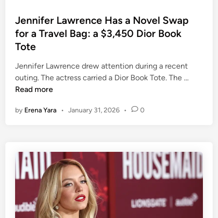
o
s
Jennifer Lawrence Has a Novel Swap
t
for a Travel Bag: a $3,450 Dior Book
e
Tote
d
i
Jennifer Lawrence drew attention during a recent
n
J
outing. The actress carried a Dior Book Tote. The …
e
Read more
n
by
Erena Yara
•
January 31, 2026
•
0
n
i
f
e
r
L
a
w
r
e