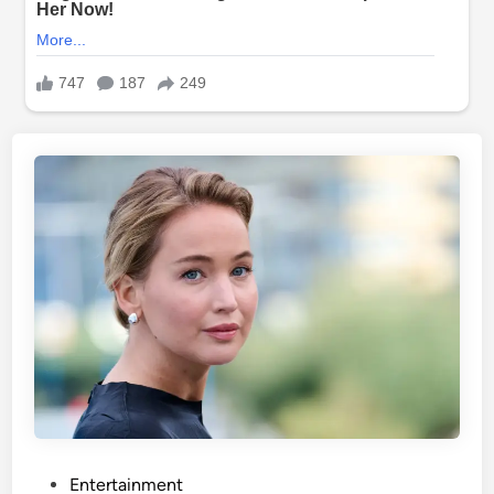
P
Entertainment