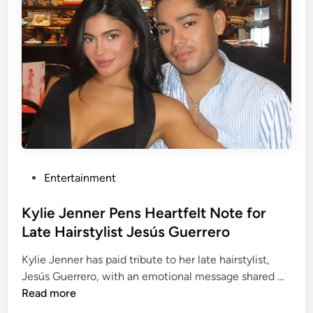
S
o
w
o
i
p
f
e
t
r
w
,
e
G
d
i
d
g
i
i
P
Entertainment
n
H
o
g
a
s
Kylie Jenner Pens Heartfelt Note for
p
d
t
l
Late Hairstylist Jesús Guerrero
i
e
a
d
Kylie Jenner has paid tribute to her late hairstylist,
d
n
T
K
Jesús Guerrero, with an emotional message shared …
i
s
a
y
Read more
n
:
k
l
N