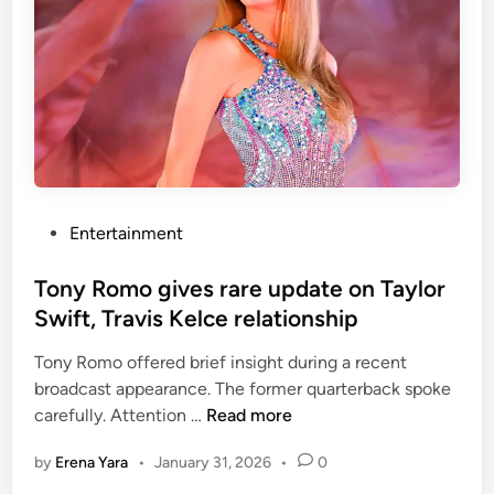
p
,
l
d
a
a
y
u
f
g
u
h
l
t
r
e
e
P
Entertainment
r
m
o
o
a
s
Tony Romo gives rare update on Taylor
f
r
t
Swift, Travis Kelce relationship
M
k
e
o
s
Tony Romo offered brief insight during a recent
d
n
a
broadcast appearance. The former quarterback spoke
i
i
f
T
carefully. Attention …
Read more
n
c
t
o
a
e
by
Erena Yara
•
January 31, 2026
•
0
n
B
r
y