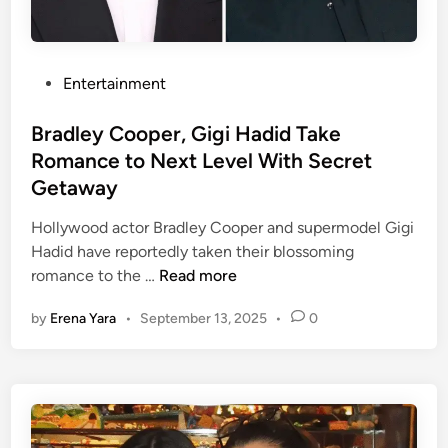
o
i
a
y
s
t
o
K
F
v
P
Entertainment
e
a
e
o
l
s
r
s
Bradley Cooper, Gigi Hadid Take
c
h
T
t
Romance to Next Level With Secret
e
i
r
e
r
Getaway
o
a
d
e
n
v
i
Hollywood actor Bradley Cooper and supermodel Gigi
l
W
i
n
Hadid have reportedly taken their blossoming
a
e
s
B
romance to the …
Read more
t
e
,
r
i
k
T
by
Erena Yara
•
September 13, 2025
•
0
a
o
a
d
n
y
l
s
l
e
h
o
y
i
r
C
p