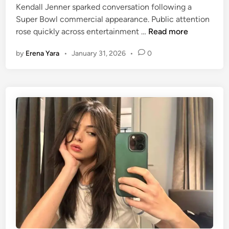
i
Kendall Jenner sparked conversation following a
D
e
n
Super Bowl commercial appearance. Public attention
i
i
K
rose quickly across entertainment …
Read more
o
n
e
r
g
by
Erena Yara
•
January 31, 2026
•
0
n
B
C
d
o
a
a
o
l
l
k
l
l
T
e
J
o
d
e
t
‘
n
e
M
n
A
e
G
r
A
a
B
n
a
d
r
D