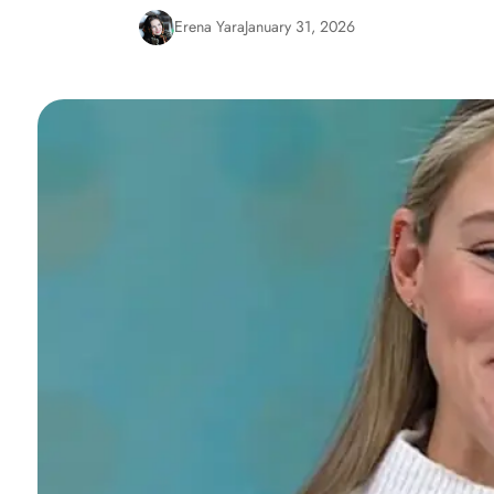
Erena Yara
January 31, 2026