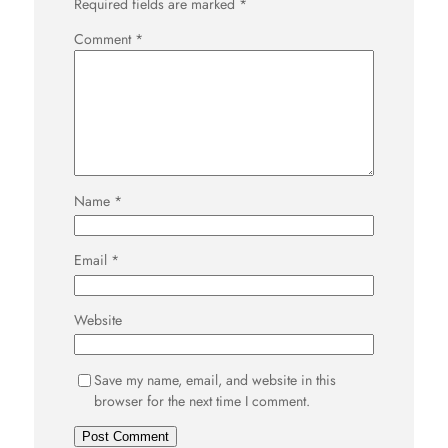
Required fields are marked
*
Comment
*
Name
*
Email
*
Website
Save my name, email, and website in this
browser for the next time I comment.