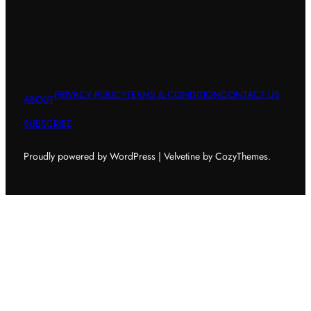
PRIVACY POLICY
TERMS & CONDITION
CONTACT US
ABOUT
SUBSCRIBE
Proudly powered by WordPress | Velvetine by CozyThemes.