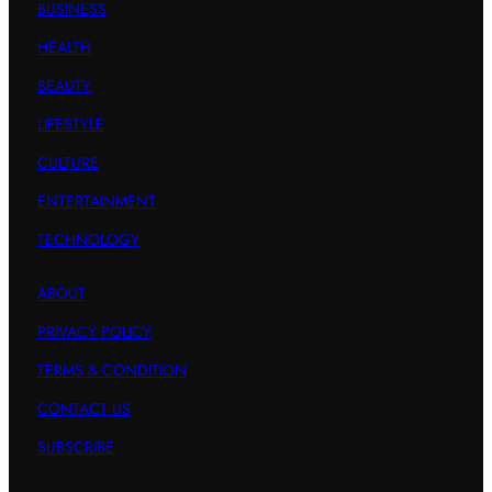
BUSINESS
HEALTH
BEAUTY
LIFESTYLE
CULTURE
ENTERTAINMENT
TECHNOLOGY
ABOUT
PRIVACY POLICY
TERMS & CONDITION
CONTACT US
SUBSCRIBE