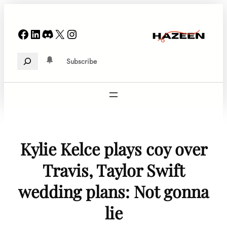
Skip
to
Facebook
LinkedIn
Discord
X
Instagram
content
Search
Subscribe
Kylie Kelce plays coy over
Travis, Taylor Swift
wedding plans: Not gonna
lie