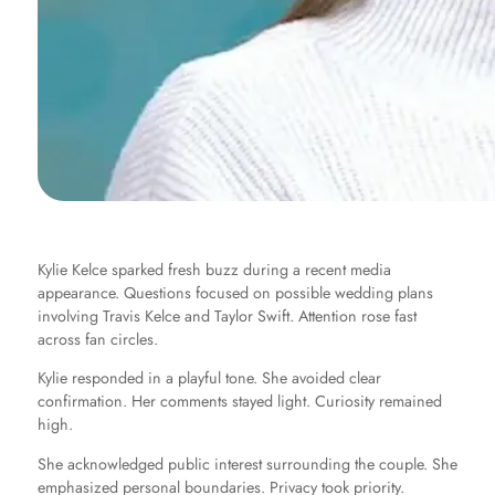
Kylie Kelce sparked fresh buzz during a recent media
appearance. Questions focused on possible wedding plans
involving Travis Kelce and Taylor Swift. Attention rose fast
across fan circles.
Kylie responded in a playful tone. She avoided clear
confirmation. Her comments stayed light. Curiosity remained
high.
She acknowledged public interest surrounding the couple. She
emphasized personal boundaries. Privacy took priority.