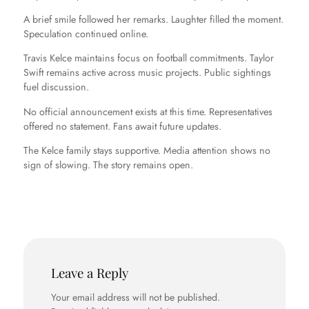
A brief smile followed her remarks. Laughter filled the moment.
Speculation continued online.
Travis Kelce maintains focus on football commitments. Taylor
Swift remains active across music projects. Public sightings
fuel discussion.
No official announcement exists at this time. Representatives
offered no statement. Fans await future updates.
The Kelce family stays supportive. Media attention shows no
sign of slowing. The story remains open.
Leave a Reply
Your email address will not be published.