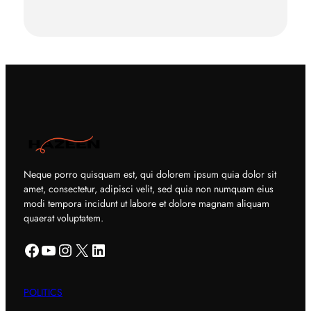
Neque porro quisquam est, qui dolorem ipsum quia dolor sit
amet, consectetur, adipisci velit, sed quia non numquam eius
modi tempora incidunt ut labore et dolore magnam aliquam
quaerat voluptatem.
Facebook
YouTube
Instagram
X
LinkedIn
POLITICS