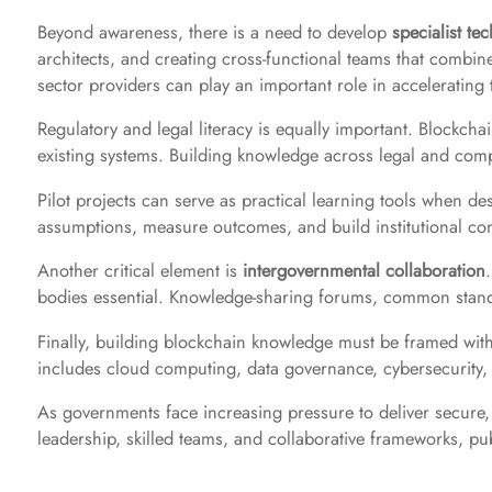
Beyond awareness, there is a need to develop
specialist tec
architects, and creating cross-functional teams that combine l
sector providers can play an important role in accelerating 
Regulatory and legal literacy is equally important. Blockchai
existing systems. Building knowledge across legal and compl
Pilot projects can serve as practical learning tools when de
assumptions, measure outcomes, and build institutional co
Another critical element is
intergovernmental collaboration
bodies essential. Knowledge-sharing forums, common standar
Finally, building blockchain knowledge must be framed withi
includes cloud computing, data governance, cybersecurity, an
As governments face increasing pressure to deliver secure, 
leadership, skilled teams, and collaborative frameworks, p