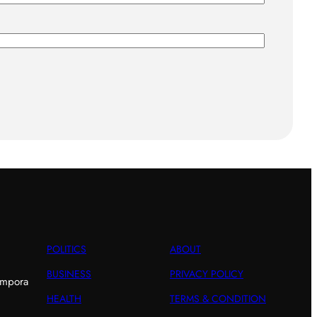
POLITICS
ABOUT
BUSINESS
PRIVACY POLICY
empora
HEALTH
TERMS & CONDITION