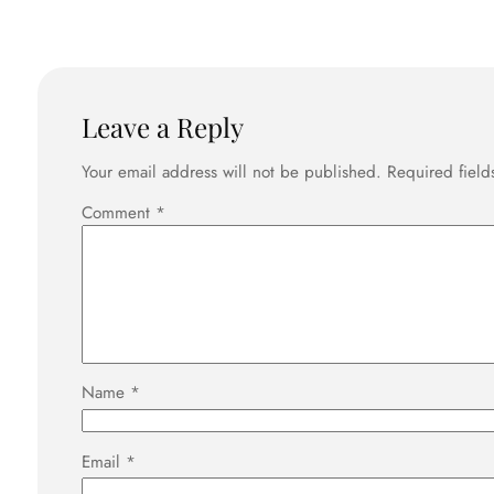
Leave a Reply
Your email address will not be published.
Required fiel
Comment
*
Name
*
Email
*