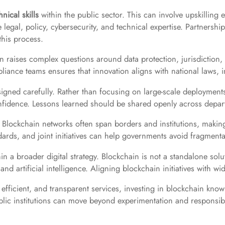
hnical skills
within the public sector. This can involve upskilling e
egal, policy, cybersecurity, and technical expertise. Partnerships 
this process.
n raises complex questions around data protection, jurisdiction, l
iance teams ensures that innovation aligns with national laws, in
signed carefully. Rather than focusing on large-scale deployments
nfidence. Lessons learned should be shared openly across depart
. Blockchain networks often span borders and institutions, making
ds, and joint initiatives can help governments avoid fragmentati
n a broader digital strategy. Blockchain is not a standalone so
d artificial intelligence. Aligning blockchain initiatives with wi
efficient, and transparent services, investing in blockchain kno
ublic institutions can move beyond experimentation and responsi