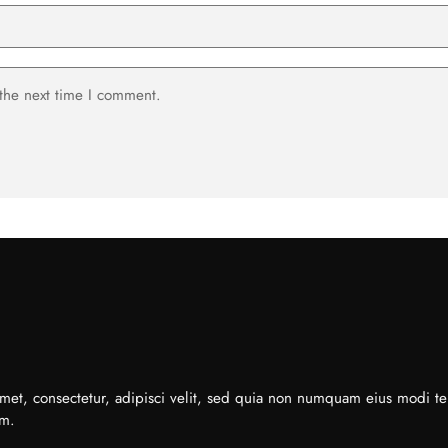
 the next time I comment.
met, consectetur, adipisci velit, sed quia non numquam eius modi t
em.