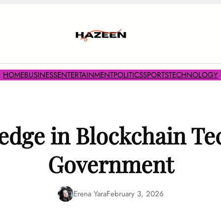
HOME
BUSINESS
ENTERTAINMENT
POLITICS
SPORTS
TECHNOLOGY
edge in Blockchain Te
Government
Erena Yara
February 3, 2026