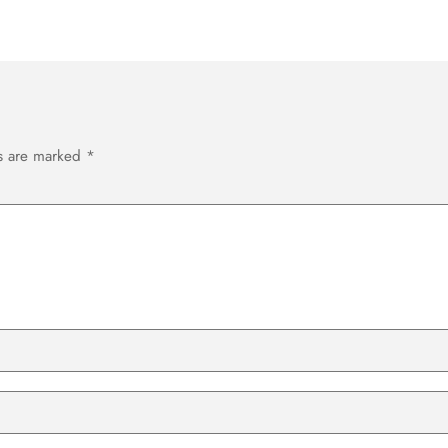
ds are marked
*