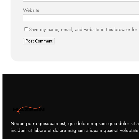
Website
Save my name, email, and website in this browser for
Neque porro quisquam est, qui dolorem ipsum quia dolor sit a
incidunt ut labore et dolore magnam aliquam quaerat voluptat