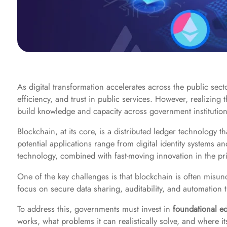
As digital transformation accelerates across the public sec
efficiency, and trust in public services. However, realizing
build knowledge and capacity across government institution
Blockchain, at its core, is a distributed ledger technology 
potential applications range from digital identity systems a
technology, combined with fast-moving innovation in the pri
One of the key challenges is that blockchain is often misu
focus on secure data sharing, auditability, and automation t
To address this, governments must invest in
foundational e
works, what problems it can realistically solve, and where i