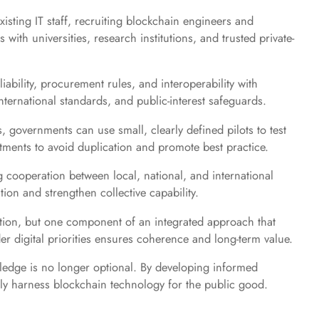
xisting IT staff, recruiting blockchain engineers and
with universities, research institutions, and trusted private-
iability, procurement rules, and interoperability with
ternational standards, and public-interest safeguards.
, governments can use small, clearly defined pilots to test
ments to avoid duplication and promote best practice.
 cooperation between local, national, and international
on and strengthen collective capability.
lution, but one component of an integrated approach that
der digital priorities ensures coherence and long-term value.
wledge is no longer optional. By developing informed
bly harness blockchain technology for the public good.