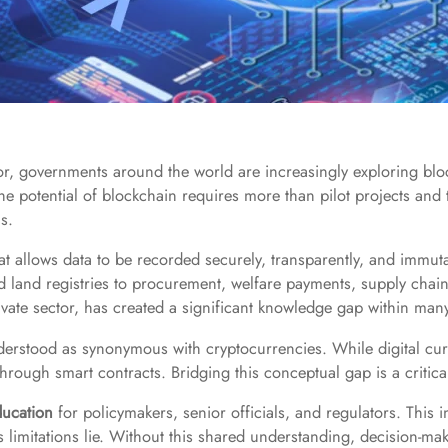
tor, governments around the world are increasingly exploring bl
 the potential of blockchain requires more than pilot projects an
s.
that allows data to be recorded securely, transparently, and immut
nd land registries to procurement, welfare payments, supply chain
vate sector, has created a significant knowledge gap within many
nderstood as synonymous with cryptocurrencies. While digital cur
hrough smart contracts. Bridging this conceptual gap is a critical
ducation
for policymakers, senior officials, and regulators. This 
ts limitations lie. Without this shared understanding, decision-ma