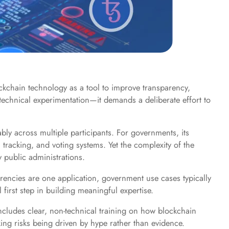
ockchain technology as a tool to improve transparency,
d technical experimentation—it demands a deliberate effort to
ably across multiple participants. For governments, its
 tracking, and voting systems. Yet the complexity of the
 public administrations.
rencies are one application, government use cases typically
 first step in building meaningful expertise.
includes clear, non-technical training on how blockchain
king risks being driven by hype rather than evidence.