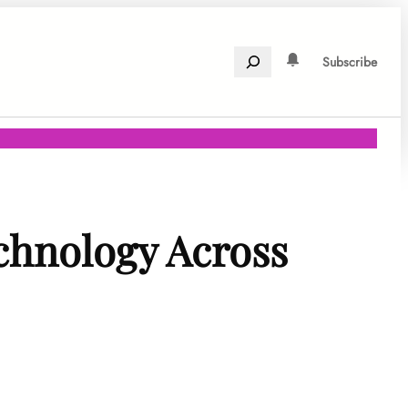
Search
Subscribe
chnology Across