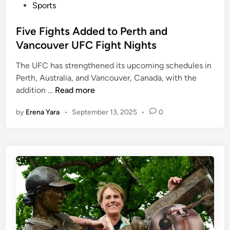
P
Sports
o
s
Five Fights Added to Perth and
t
Vancouver UFC Fight Nights
e
The UFC has strengthened its upcoming schedules in
d
Perth, Australia, and Vancouver, Canada, with the
i
F
addition …
Read more
n
i
by
Erena Yara
•
September 13, 2025
•
0
v
e
F
i
g
h
t
s
A
d