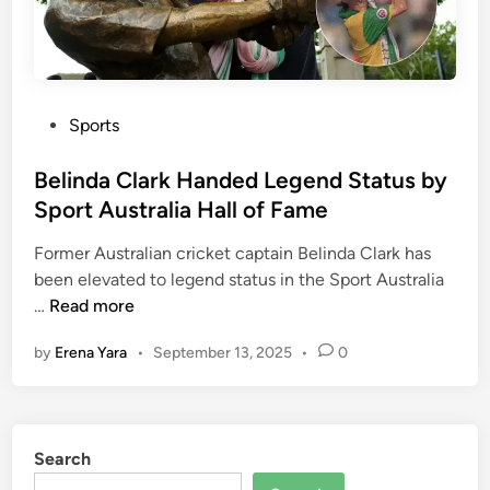
d
e
d
t
o
P
Sports
P
o
e
s
Belinda Clark Handed Legend Status by
r
t
Sport Australia Hall of Fame
t
e
h
Former Australian cricket captain Belinda Clark has
d
a
been elevated to legend status in the Sport Australia
i
n
B
…
Read more
n
d
e
by
Erena Yara
•
September 13, 2025
•
0
V
l
a
i
n
n
c
d
Search
o
a
u
C